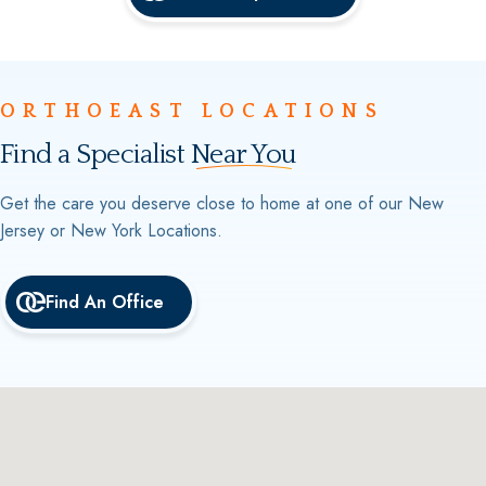
ORTHOEAST LOCATIONS
Find a Specialist
Near You
Get the care you deserve close to home at one of our New
Jersey or New York Locations.
Find An Office