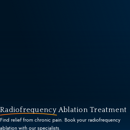
Radiofrequency
Ablation Treatment
Find relief from chronic pain. Book your radiofrequency
ablation with our specialists.