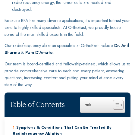
radiofrequency energy, the tumor cells are heated and
destroyed.
Because RFA has many diverse applications, it’s important to trust your
care to highly skilled specialists. At OrthoEast, we proudly house
some of the most skilled experts in the field.
Our radiofrequency ablation specialists at OrthoEast include
Dr. Anil
Sharma
&
Pam D’Amato
.
Our team is board-certified and fellowship-trained, which allows us to
provide comprehensive care to each and every patient, answering
questions, increasing comfort and putting your mind at ease every
step of the way.
Table of Contents
Symptoms & Conditions That Can Be Treated By
Radiofrequency Ablation