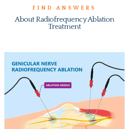
FIND ANSWERS
About Radiofrequency Ablation
Treatment