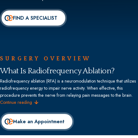
FIND A SPECIALIST
SURGERY OVERVIEW
What Is Radiofrequency Ablation?
Radiofrequency ablation (RFA) is a neuromodulation technique that utilizes
radiofrequency energy to impair nerve activity. When effective, this
procedure prevents the nerve from relaying pain messages to the brain.
Continue reading
Make an Appointment