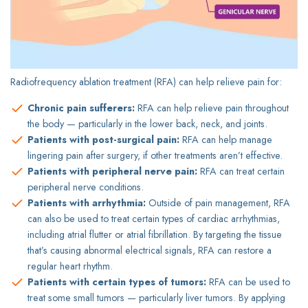
Radiofrequency ablation treatment (RFA) can help relieve pain for:
Chronic pain sufferers:
RFA can help relieve pain throughout
the body — particularly in the lower back, neck, and joints.
Patients with post-surgical pain:
RFA can help manage
lingering pain after surgery, if other treatments aren’t effective.
Patients with peripheral nerve pain:
RFA can treat certain
peripheral nerve conditions.
Patients with arrhythmia:
Outside of pain management, RFA
can also be used to treat certain types of cardiac arrhythmias,
including atrial flutter or atrial fibrillation. By targeting the tissue
that’s causing abnormal electrical signals, RFA can restore a
regular heart rhythm.
Patients with certain types of tumors:
RFA can be used to
treat some small tumors — particularly liver tumors. By applying