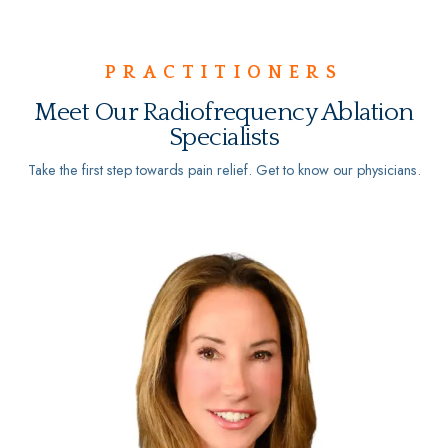
PRACTITIONERS
Meet Our Radiofrequency Ablation
Specialists
Take the first step towards pain relief. Get to know our physicians.