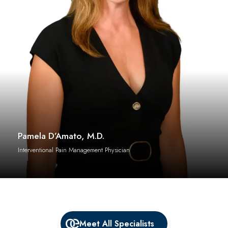
Pamela D’Amato, M.D.
Interventional Pain Management Physician
Meet All Specialists