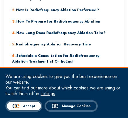
How Is Radiofrequency Ablation Performed?
How To Prepare for Radiofrequency Ablation
How Long Does Radiofrequency Ablation Take?
Radiofrequency Ablation Recovery Time
Schedule a Consultation for Radiofrequency
Ablation Treatment at OrthoEast
We are using cookies to give you the best experience on
our website.
Symptoms & Conditions That Can Be Treated
You can find out more about which cookies we are using or
By Radiofrequency Ablation
switch them off in
settings
.
Radiofrequency ablation is typically performed to alleviate chronic
Accept
Manage Cookies
pain.
The most common symptoms that can be treated by radiofrequency