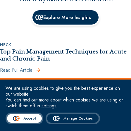
Explore More Insights
NECK
Top Pain Management Techniques for Acute
and Chronic Pain
Read Full Article
We are using cookies to give you the best experience on
HIP
our website.
Causes of Hip Pain When Walking +
You can find out more about which cookies we are using or
switch them off in
settings
.
Treatment
Read Full Article
Accept
Manage Cookies