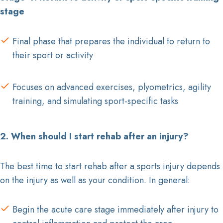
stage
Final phase that prepares the individual to return to
their sport or activity
Focuses on advanced exercises, plyometrics, agility
training, and simulating sport-specific tasks
2. When should I start rehab after an injury?
The best time to start rehab after a sports injury depends
on the injury as well as your condition. In general:
Begin the acute care stage immediately after injury to