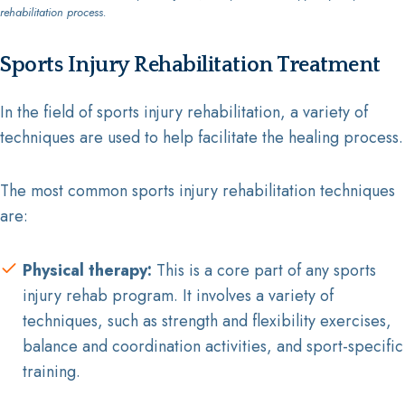
rehabilitation process.
Sports Injury Rehabilitation Treatment
In the field of sports injury rehabilitation, a variety of
techniques are used to help facilitate the healing process.
The most common sports injury rehabilitation techniques
are:
Physical therapy:
This is a core part of any sports
injury rehab program. It involves a variety of
techniques, such as strength and flexibility exercises,
balance and coordination activities, and sport-specific
training.