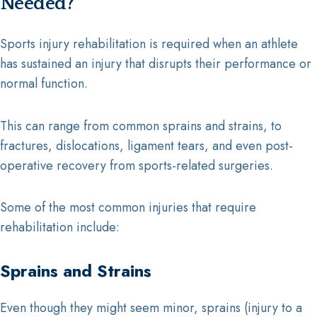
Needed?
Sports injury rehabilitation is required when an athlete
has sustained an injury that disrupts their performance or
normal function.
This can range from common sprains and strains, to
fractures, dislocations, ligament tears, and even post-
operative recovery from sports-related surgeries.
Some of the most common injuries that require
rehabilitation include:
Sprains and Strains
Even though they might seem minor, sprains (injury to a