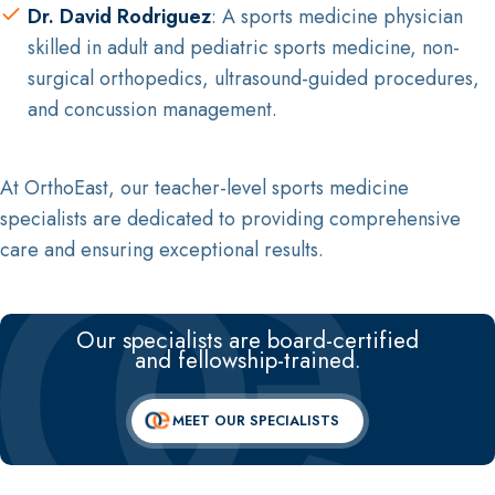
Dr. David Rodriguez
: A sports medicine physician
skilled in adult and pediatric sports medicine, non-
surgical orthopedics, ultrasound-guided procedures,
and concussion management.
At OrthoEast, our teacher-level sports medicine
specialists are dedicated to providing comprehensive
care and ensuring exceptional results.
Our specialists are board-certified
and fellowship-trained.
MEET OUR SPECIALISTS