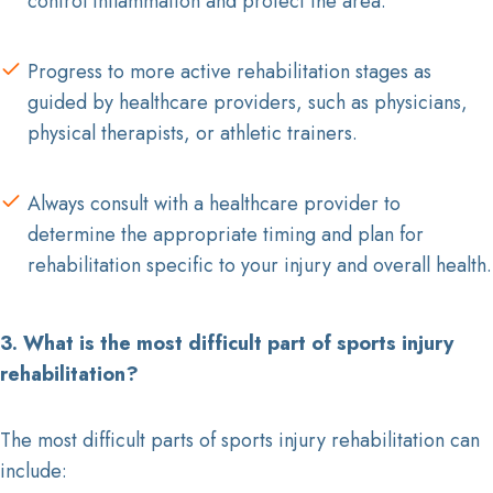
control inflammation and protect the area.
Progress to more active rehabilitation stages as
guided by healthcare providers, such as physicians,
physical therapists, or athletic trainers.
Always consult with a healthcare provider to
determine the appropriate timing and plan for
rehabilitation specific to your injury and overall health.
3. What is the most difficult part of sports injury
rehabilitation?
The most difficult parts of sports injury rehabilitation can
include: