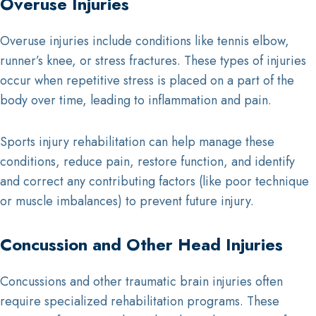
Overuse Injuries
Overuse injuries include conditions like tennis elbow,
runner’s knee, or stress fractures. These types of injuries
occur when repetitive stress is placed on a part of the
body over time, leading to inflammation and pain.
Sports injury rehabilitation can help manage these
conditions, reduce pain, restore function, and identify
and correct any contributing factors (like poor technique
or muscle imbalances) to prevent future injury.
Concussion and Other Head Injuries
Concussions and other traumatic brain injuries often
require specialized rehabilitation programs. These