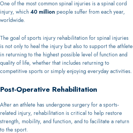
One of the most common spinal injuries is a spinal cord
injury, which
40 million
people suffer from each year,
worldwide.
The goal of sports injury rehabilitation for spinal injuries
is not only to heal the injury but also to support the athlete
in returning to the highest possible level of function and
quality of life, whether that includes returning to
competitive sports or simply enjoying everyday activities.
Post-Operative Rehabilitation
After an athlete has undergone surgery for a sports-
related injury, rehabilitation is critical to help restore
strength, mobility, and function, and to facilitate a return
to the sport.