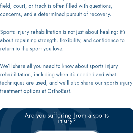
field, court, or track is often filled with questions,
Radiofrequency Ablation Treatment
concerns, and a determined pursuit of recovery.
Tommy John Surgery
SPECIALISTS
Sports injury rehabilitation is not just about healing; it’s
Arash Emami, M.D.
about regaining strength, flexibility, and confidence to
Ki S. Hwang, M.D.
return to the sport you love.
Kumar G. Sinha, M.D.
Nikhil Sahai, M.D.
We’ll share all you need to know about sports injury
Anthony Festa, M.D.
rehabilitation, including when it’s needed and what
Anthony J. Scillia, M.D.
Casey M. Pierce, M.D.
techniques are used, and we’ll also share our sports injury
Craig Wright, M.D.
treatment options at OrthoEast.
John Callaghan, M.D.
David T. Rodriguez, M.D.
Peter Goljan, M.D.
Are you suffering from a sports
injury?
Pamela D’Amato, M.D.
Andrew McGinniss, M.D.