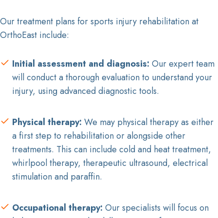
Our treatment plans for sports injury rehabilitation at
OrthoEast include:
Initial assessment and diagnosis:
Our expert team
will conduct a thorough evaluation to understand your
injury, using advanced diagnostic tools.
Physical therapy:
We may physical therapy as either
a first step to rehabilitation or alongside other
treatments. This can include cold and heat treatment,
whirlpool therapy, therapeutic ultrasound, electrical
stimulation and paraffin.
Occupational therapy:
Our specialists will focus on