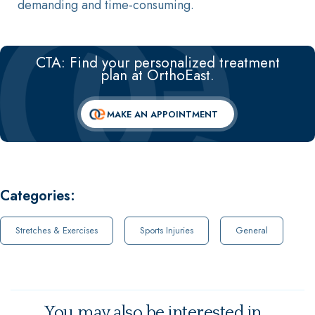
demanding and time-consuming.
CTA: Find your personalized treatment
plan at OrthoEast.
MAKE AN APPOINTMENT
Categories:
Stretches & Exercises
Sports Injuries
General
You may also be interested in...