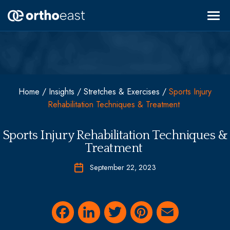
Skip
to
content
Find a Specialist
Areas of Specialty
OrthoHub
Vascular Care
About OrthoEast
Home
/
Insights
/
Stretches & Exercises
/
Sports Injury
Pediatric Care
Rehabilitation Techniques & Treatment
Locations
Back & Neck
MyOrthoEast
Sports Medicine
Sports Injury Rehabilitation Techniques &
Shoulder, Elbow, & Hand
Treatment
Hip & Knee
Urgent Care
September 22, 2023
Fracture & Trauma
Pain Management
Request Appointment
Conservative Treatments & Non-Operative