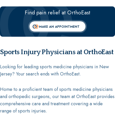
Find pain relief at OrthoEast
MAKE AN APPOINTMENT
Sports Injury Physicians at OrthoEast
Looking for leading sports medicine physicians in New
Jersey? Your search ends with OrthoEast.
Home to a proficient team of sports medicine physicians
and orthopedic surgeons, our team at OrthoEast provides
comprehensive care and treatment covering a wide
range of sports injuries.