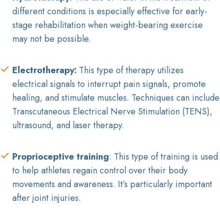
different conditions is especially effective for early-
stage rehabilitation when weight-bearing exercise
may not be possible.
Electrotherapy:
This type of therapy utilizes
electrical signals to interrupt pain signals, promote
healing, and stimulate muscles. Techniques can include
Transcutaneous Electrical Nerve Stimulation (TENS),
ultrasound, and laser therapy.
Proprioceptive training
: This type of training is used
to help athletes regain control over their body
movements and awareness. It’s particularly important
after joint injuries.