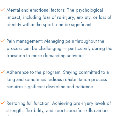
Mental and emotional factors: The psychological
impact, including fear of re-injury, anxiety, or loss of
identity within the sport, can be significant.
Pain management: Managing pain throughout the
process can be challenging — particularly during the
transition to more demanding activities.
Adherence to the program: Staying committed to a
long and sometimes tedious rehabilitation process
requires significant discipline and patience.
Restoring full function: Achieving pre-injury levels of
strength, flexibility, and sport-specific skills can be