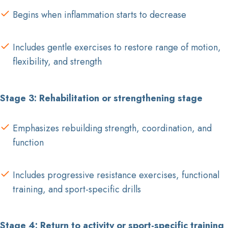
Begins when inflammation starts to decrease
Includes gentle exercises to restore range of motion,
flexibility, and strength
Stage 3: Rehabilitation or strengthening stage
Emphasizes rebuilding strength, coordination, and
function
Includes progressive resistance exercises, functional
training, and sport-specific drills
Stage 4: Return to activity or sport-specific training