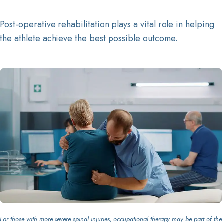
Post-operative rehabilitation plays a vital role in helping
the athlete achieve the best possible outcome.
For those with more severe spinal injuries, occupational therapy may be part of the