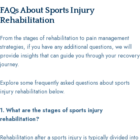
FAQs About Sports Injury
Rehabilitation
From the stages of rehabilitation to pain management
strategies, if you have any additional questions, we will
provide insights that can guide you through your recovery
journey.
Explore some frequently asked questions about sports
injury rehabilitation below.
1. What are the stages of sports injury
rehabilitation?
Rehabilitation after a sports injury is typically divided into