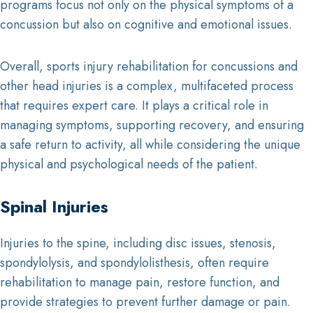
programs focus not only on the physical symptoms of a
concussion but also on cognitive and emotional issues.
Overall, sports injury rehabilitation for concussions and
other head injuries is a complex, multifaceted process
that requires expert care. It plays a critical role in
managing symptoms, supporting recovery, and ensuring
a safe return to activity, all while considering the unique
physical and psychological needs of the patient.
Spinal Injuries
Injuries to the spine, including disc issues, stenosis,
spondylolysis, and spondylolisthesis, often require
rehabilitation to manage pain, restore function, and
provide strategies to prevent further damage or pain.