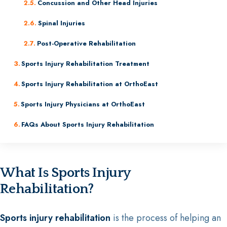
Concussion and Other Head Injuries
Spinal Injuries
Post-Operative Rehabilitation
Sports Injury Rehabilitation Treatment
Sports Injury Rehabilitation at OrthoEast
Sports Injury Physicians at OrthoEast
FAQs About Sports Injury Rehabilitation
What Is Sports Injury
Rehabilitation?
Sports injury rehabilitation
is the process of helping an