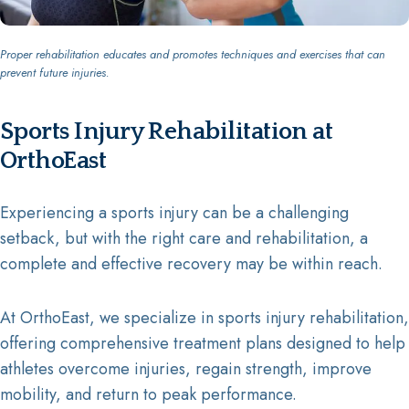
Proper rehabilitation educates and promotes techniques and exercises that can
prevent future injuries.
Sports Injury Rehabilitation at
OrthoEast
Experiencing a sports injury can be a challenging
setback, but with the right care and rehabilitation, a
complete and effective recovery may be within reach.
At OrthoEast, we specialize in sports injury rehabilitation,
offering comprehensive treatment plans designed to help
athletes overcome injuries, regain strength, improve
mobility, and return to peak performance.