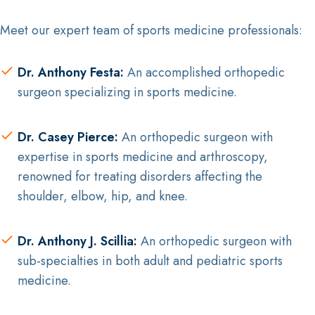
Meet our expert team of sports medicine professionals:
Dr. Anthony Festa:
An accomplished orthopedic
surgeon specializing in sports medicine.
Dr. Casey Pierce:
An orthopedic surgeon with
expertise in sports medicine and arthroscopy,
renowned for treating disorders affecting the
shoulder, elbow, hip, and knee.
Dr. Anthony J. Scillia:
An orthopedic surgeon with
sub-specialties in both adult and pediatric sports
medicine.