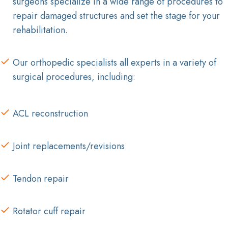
surgeons specialize in a wide range of procedures to
repair damaged structures and set the stage for your
rehabilitation.
Our orthopedic specialists all experts in a variety of
surgical procedures, including:
ACL reconstruction
Joint replacements/revisions
Tendon repair
Rotator cuff repair