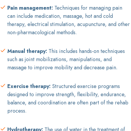
Pain management:
Techniques for managing pain
can include medication, massage, hot and cold
therapy, electrical stimulation, acupuncture, and other
non-pharmacological methods.
Manual therapy:
This includes hands-on techniques
such as joint mobilizations, manipulations, and
massage to improve mobility and decrease pain.
Exercise therapy:
Structured exercise programs
designed to improve strength, flexibility, endurance,
balance, and coordination are often part of the rehab
process.
Hydrotherapy:
The use of water in the treatment of