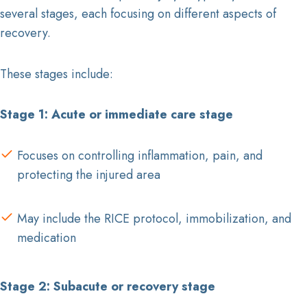
several stages, each focusing on different aspects of
recovery.
These stages include:
Stage 1: Acute or immediate care stage
Focuses on controlling inflammation, pain, and
protecting the injured area
May include the RICE protocol, immobilization, and
medication
Stage 2: Subacute or recovery stage