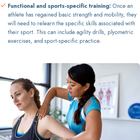
Functional and sports-specific training:
Once an
athlete has regained basic strength and mobility, they
will need to relearn the specific skills associated with
their sport. This can include agility drills, plyometric
exercises, and sport-specific practice.