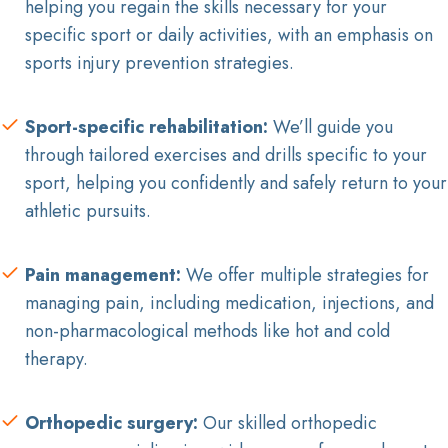
helping you regain the skills necessary for your
specific sport or daily activities, with an emphasis on
sports injury prevention strategies.
Sport-specific rehabilitation:
We’ll guide you
through tailored exercises and drills specific to your
sport, helping you confidently and safely return to your
athletic pursuits.
Pain management:
We offer multiple strategies for
managing pain, including medication, injections, and
non-pharmacological methods like hot and cold
therapy.
Orthopedic surgery:
Our skilled orthopedic