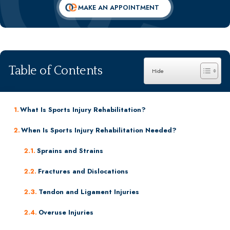
Dr. Massimo M. Napolitano
MAKE AN APPOINTMENT
Dr. Cyrus Vosough, MD, DABPMR
Dr. Ellen Dean
William A. Matarese, M.D.
View All Specialists
Table of Contents
What Is Sports Injury Rehabilitation?
When Is Sports Injury Rehabilitation Needed?
Sprains and Strains
Fractures and Dislocations
Tendon and Ligament Injuries
Overuse Injuries