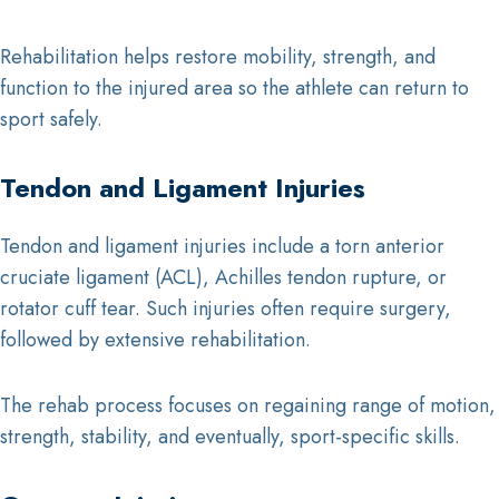
Rehabilitation helps restore mobility, strength, and
function to the injured area so the athlete can return to
sport safely.
Tendon and Ligament Injuries
Tendon and ligament injuries include a torn anterior
cruciate ligament (ACL), Achilles tendon rupture, or
rotator cuff tear. Such injuries often require surgery,
followed by extensive rehabilitation.
The rehab process focuses on regaining range of motion,
strength, stability, and eventually, sport-specific skills.