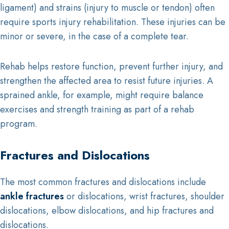
ligament) and strains (injury to muscle or tendon) often
require sports injury rehabilitation. These injuries can be
minor or severe, in the case of a complete tear.
Rehab helps restore function, prevent further injury, and
strengthen the affected area to resist future injuries. A
sprained ankle, for example, might require balance
exercises and strength training as part of a rehab
program.
Fractures and Dislocations
The most common fractures and dislocations include
ankle fractures
or dislocations, wrist fractures, shoulder
dislocations, elbow dislocations, and hip fractures and
dislocations.