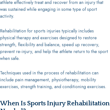
athlete effectively treat and recover from an injury that
was sustained while engaging in some type of sport
activity.
Rehabilitation for sports injuries typically includes
physical therapy and exercises designed to restore
strength, flexibility and balance, speed up recovery,
prevent re-injury, and help the athlete return to the sport
when safe.
Techniques used in the process of rehabilitation can
include pain management, physiotherapy, mobility
exercises, strength training, and conditioning exercises.
When Is Sports Injury Rehabilitation